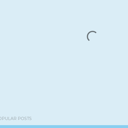
OPULAR POSTS