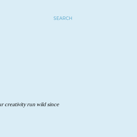
SEARCH
r creativity run wild since