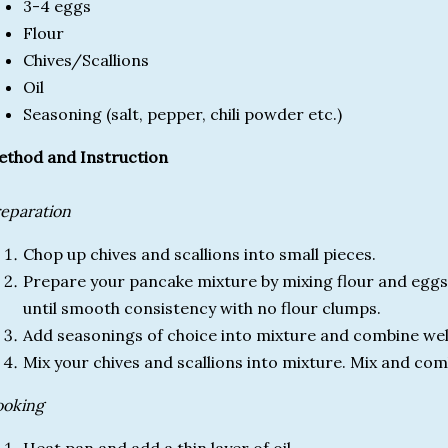
3-4 eggs
Flour
Chives/Scallions
Oil
Seasoning (salt, pepper, chili powder etc.)
thod and Instruction
eparation
Chop up chives and scallions into small pieces.
Prepare your pancake mixture by mixing flour and eggs i
until smooth consistency with no flour clumps.
Add seasonings of choice into mixture and combine wel
Mix your chives and scallions into mixture. Mix and com
ooking