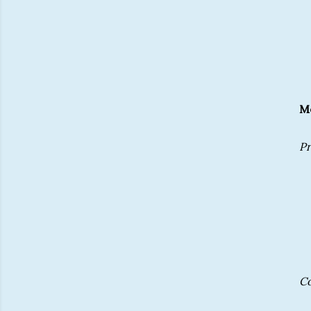
Me
Pr
C