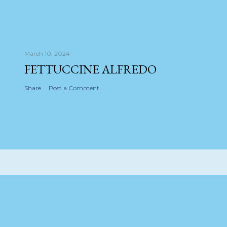
March 10, 2024
FETTUCCINE ALFREDO
Share
Post a Comment