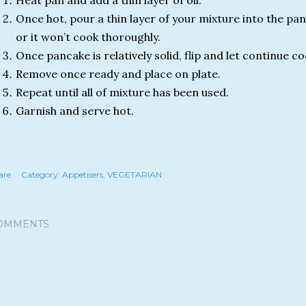
Heat pan and add a thin layer of oil.
Once hot, pour a thin layer of your mixture into the pan,
or it won’t cook thoroughly.
Once pancake is relatively solid, flip and let continue c
Remove once ready and place on plate.
Repeat until all of mixture has been used.
Garnish and serve hot.
are
Category:
Appetisers
VEGETARIAN
OMMENTS