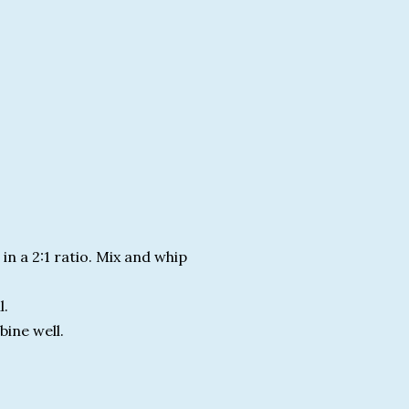
n a 2:1 ratio. Mix and whip
l.
bine well.