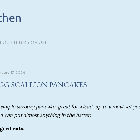
Skip to main content
tchen
BLOG
TERMS OF USE
nuary 17, 2024
GG SCALLION PANCAKES
 simple savoury pancake, great for a lead-up to a meal, let you
u can put almost anything in the batter.
gredients: