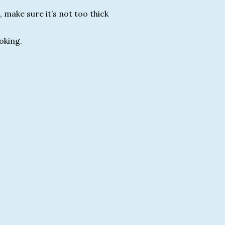
 make sure it’s not too thick
ooking.