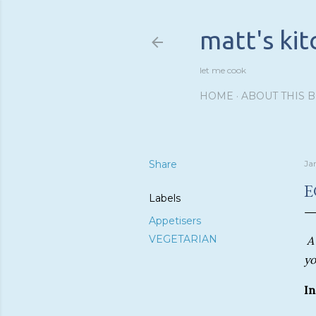
matt's ki
let me cook
HOME
ABOUT THIS 
Share
Ja
E
Labels
Appetisers
VEGETARIAN
A
yo
In