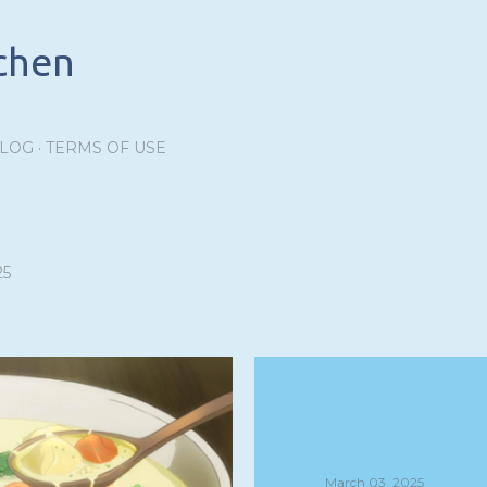
Skip to main content
tchen
BLOG
TERMS OF USE
25
March 03, 2025