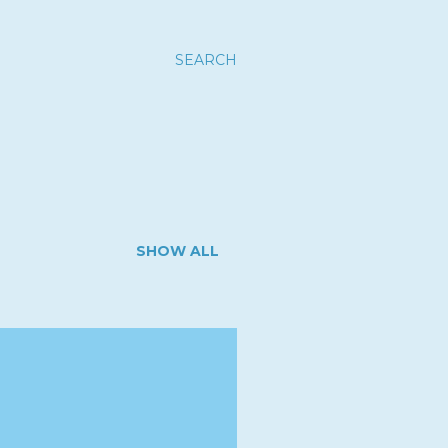
SEARCH
SHOW ALL