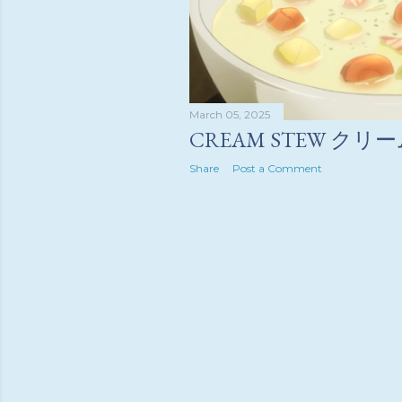
March 05, 2025
CREAM STEW ク
Share
Post a Comment