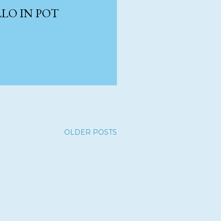
LO IN POT
OLDER POSTS