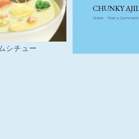
CHUNKY AJIL
Share
Post a Comment
リームシチュー