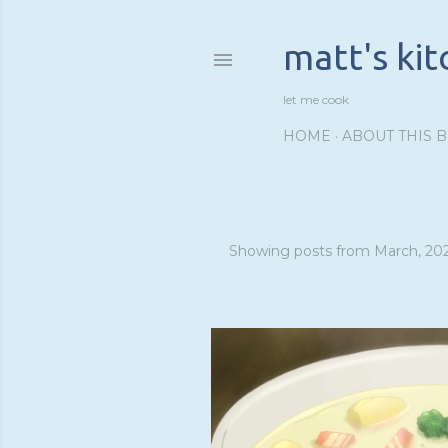
matt's ki
let me cook
HOME
ABOUT THIS 
Showing posts from March, 20
P
o
s
t
s